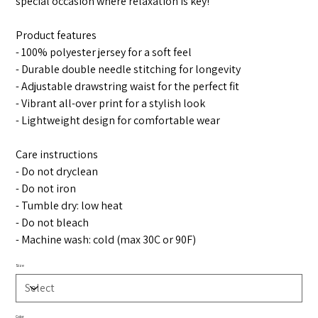
special occasion where relaxation is key!
Product features
- 100% polyester jersey for a soft feel
- Durable double needle stitching for longevity
- Adjustable drawstring waist for the perfect fit
- Vibrant all-over print for a stylish look
- Lightweight design for comfortable wear
Care instructions
- Do not dryclean
- Do not iron
- Tumble dry: low heat
- Do not bleach
- Machine wash: cold (max 30C or 90F)
Size
Color