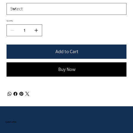
Quantity
Add to Cart
Buy Now
Quick Links