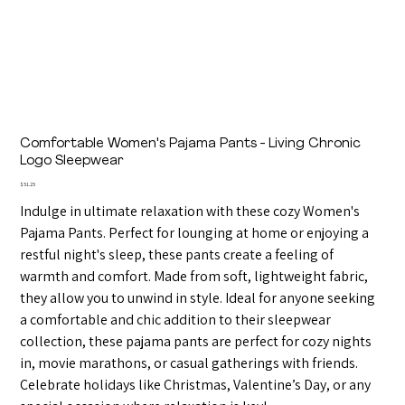
Comfortable Women's Pajama Pants - Living Chronic
Logo Sleepwear
Price
$51.25
Indulge in ultimate relaxation with these cozy Women's
Pajama Pants. Perfect for lounging at home or enjoying a
restful night's sleep, these pants create a feeling of
warmth and comfort. Made from soft, lightweight fabric,
they allow you to unwind in style. Ideal for anyone seeking
a comfortable and chic addition to their sleepwear
collection, these pajama pants are perfect for cozy nights
in, movie marathons, or casual gatherings with friends.
Celebrate holidays like Christmas, Valentine’s Day, or any