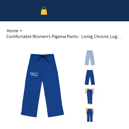
Home
>
Comfortable Women's Pajama Pants - Living Chronic Logo Sleepwear